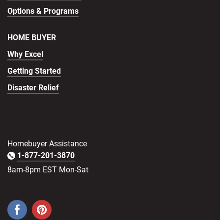
Options & Programs
HOME BUYER
Why Excel
Getting Started
Disaster Relief
Homebuyer Assistance
1-877-201-3870
8am-8pm EST Mon-Sat