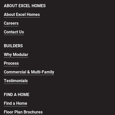
ABOUT EXCEL HOMES
About Excel Homes
Careers
Contact Us
BUILDERS
Why Modular
Process
Commercial & Multi-Family
Testimonials
FIND A HOME
Find a Home
Floor Plan Brochures