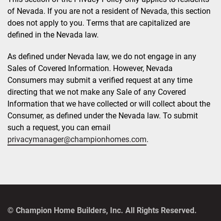
of Nevada. If you are not a resident of Nevada, this section
does not apply to you. Terms that are capitalized are
defined in the Nevada law.
As defined under Nevada law, we do not engage in any
Sales of Covered Information. However, Nevada
Consumers may submit a verified request at any time
directing that we not make any Sale of any Covered
Information that we have collected or will collect about the
Consumer, as defined under the Nevada law. To submit
such a request, you can email
privacymanager@championhomes.com
.
© Champion Home Builders, Inc. All Rights Reserved.