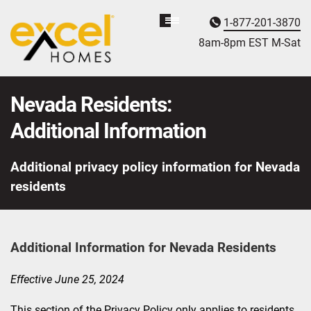
1-877-201-3870
Homebuyer
Assistance
8am-8pm EST M
on
-Sat
Nevada Residents:
Additional Information
Additional privacy policy information for Nevada
residents
Additional Information for Nevada Residents
Effective June 25, 2024
This section of the Privacy Policy only applies to residents