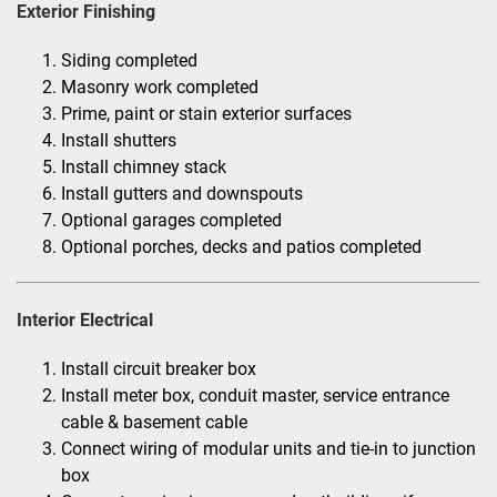
Exterior Finishing
Siding completed
Masonry work completed
Prime, paint or stain exterior surfaces
Install shutters
Install chimney stack
Install gutters and downspouts
Optional garages completed
Optional porches, decks and patios completed
Interior Electrical
Install circuit breaker box
Install meter box, conduit master, service entrance
cable & basement cable
Connect wiring of modular units and tie-in to junction
box