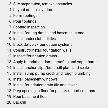
Site preparation, remove obstacles
Layout and excavation
Form footings
Pour footings
Footing inspection
Install footing drains and basement stone
Install under-slab utilities
Block delivery/foundation systems
Construct/install foundation walls
Inspect foundation drains
Apply foundation damp-proofing and vapor barrier
Install anchor clips/bolts, sill plate and sealer
Install sump pump crock and rough plumbing
Install basement windows
Install foundation drain tile and cover
Prep opening in floor for posts/support columns
Pour basement floor
Backfill