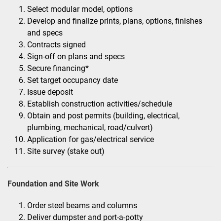
Select modular model, options
Develop and finalize prints, plans, options, finishes
and specs
Contracts signed
Sign-off on plans and specs
Secure financing*
Set target occupancy date
Issue deposit
Establish construction activities/schedule
Obtain and post permits (building, electrical,
plumbing, mechanical, road/culvert)
Application for gas/electrical service
Site survey (stake out)
Foundation and Site Work
Order steel beams and columns
Deliver dumpster and port-a-potty