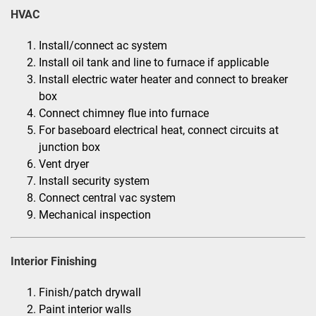
HVAC
Install/connect ac system
Install oil tank and line to furnace if applicable
Install electric water heater and connect to breaker
box
Connect chimney flue into furnace
For baseboard electrical heat, connect circuits at
junction box
Vent dryer
Install security system
Connect central vac system
Mechanical inspection
Interior Finishing
Finish/patch drywall
Paint interior walls