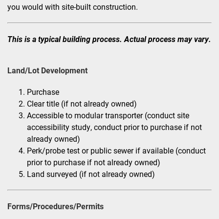
you would with site-built construction.
This is a typical building process. Actual process may vary.
Land/Lot Development
Purchase
Clear title (if not already owned)
Accessible to modular transporter (conduct site
accessibility study, conduct prior to purchase if not
already owned)
Perk/probe test or public sewer if available (conduct
prior to purchase if not already owned)
Land surveyed (if not already owned)
Forms/Procedures/Permits