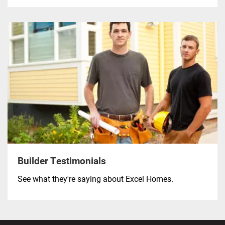
Builder Testimonials
See what they're saying about Excel Homes.