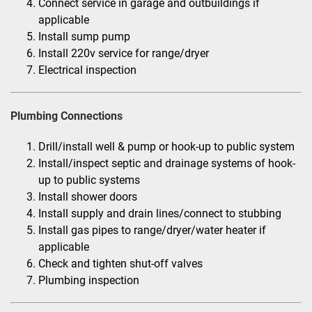
Connect service in garage and outbuildings if
applicable
Install sump pump
Install 220v service for range/dryer
Electrical inspection
Plumbing Connections
Drill/install well & pump or hook-up to public system
Install/inspect septic and drainage systems of hook-
up to public systems
Install shower doors
Install supply and drain lines/connect to stubbing
Install gas pipes to range/dryer/water heater if
applicable
Check and tighten shut-off valves
Plumbing inspection