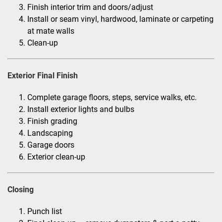
Finish interior trim and doors/adjust
Install or seam vinyl, hardwood, laminate or carpeting
at mate walls
Clean-up
Exterior Final Finish
Complete garage floors, steps, service walks, etc.
Install exterior lights and bulbs
Finish grading
Landscaping
Garage doors
Exterior clean-up
Closing
Punch list