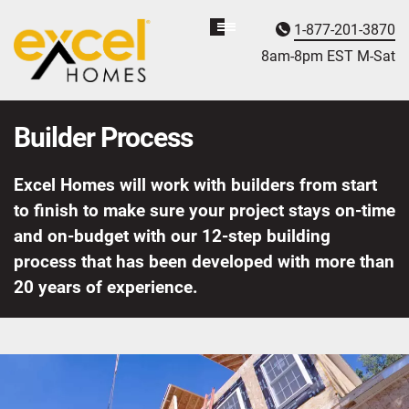
1-877-201-3870
Homebuyer
Assistance
8am-8pm EST M
on
-Sat
Builder Process
Excel Homes will work with builders from start
to finish to make sure your project stays on-time
and on-budget with our 12-step building
process that has been developed with more than
20 years of experience.