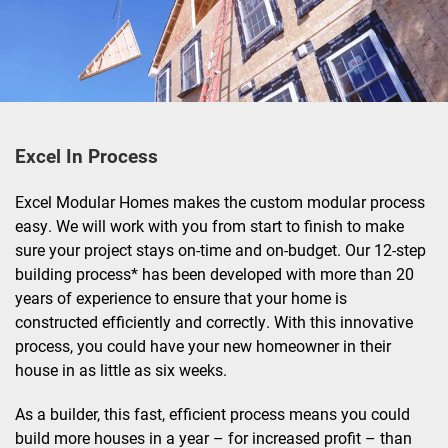
Excel In Process
Excel Modular Homes makes the custom modular process
easy. We will work with you from start to finish to make
sure your project stays on-time and on-budget. Our 12-step
building process* has been developed with more than 20
years of experience to ensure that your home is
constructed efficiently and correctly. With this innovative
process, you could have your new homeowner in their
house in as little as six weeks.
As a builder, this fast, efficient process means you could
build more houses in a year – for increased profit – than