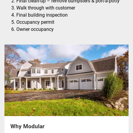
Final clean-up – remove dumpsters & port-a-potty
Walk through with customer
Final building inspection
Occupancy permit
Owner occupancy
Why Modular