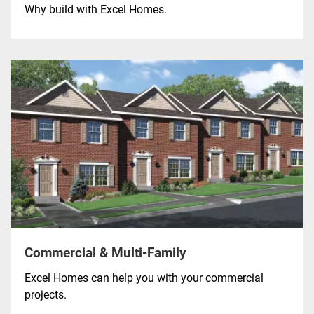
Why build with Excel Homes.
Commercial & Multi-Family
Excel Homes can help you with your commercial
projects.