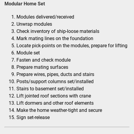
Modular Home Set
Modules delivered/received
Unwrap modules
Check inventory of ship-loose materials
Mark mating lines on the foundation
Locate pick-points on the modules, prepare for lifting
Module set
Fasten and check module
Prepare mating surfaces
Prepare wires, pipes, ducts and stairs
Posts/support columns set/installed
Stairs to basement set/installed
Lift jointed roof sections with crane
Lift dormers and other roof elements
Make the home weather-tight and secure
Sign set-release