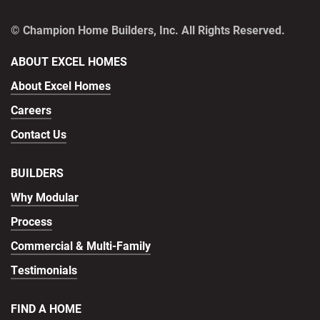
© Champion Home Builders, Inc. All Rights Reserved.
ABOUT EXCEL HOMES
About Excel Homes
Careers
Contact Us
BUILDERS
Why Modular
Process
Commercial & Multi-Family
Testimonials
FIND A HOME