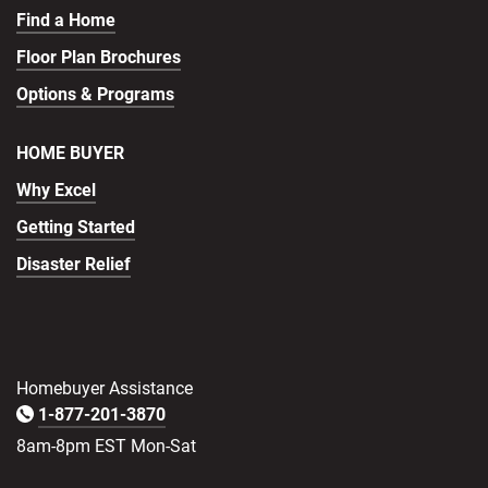
Find a Home
Floor Plan Brochures
Options & Programs
HOME BUYER
Why Excel
Getting Started
Disaster Relief
Homebuyer Assistance
1-877-201-3870
8am-8pm EST Mon-Sat