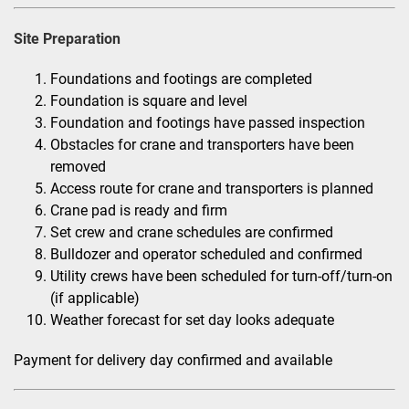
Site Preparation
Foundations and footings are completed
Foundation is square and level
Foundation and footings have passed inspection
Obstacles for crane and transporters have been
removed
Access route for crane and transporters is planned
Crane pad is ready and firm
Set crew and crane schedules are confirmed
Bulldozer and operator scheduled and confirmed
Utility crews have been scheduled for turn-off/turn-on
(if applicable)
Weather forecast for set day looks adequate
Payment for delivery day confirmed and available