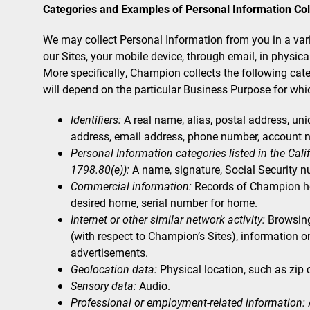
Categories and Examples of Personal Information Col
We may collect Personal Information from you in a variet
our Sites, your mobile device, through email, in physica
More specifically, Champion collects the following ca
will depend on the particular Business Purpose for whic
Identifiers:
A real name, alias, postal address, uniqu
address, email address, phone number, account n
Personal Information categories listed in the Cal
1798.80(e)):
A name, signature, Social Security n
Commercial information:
Records of Champion hom
desired home, serial number for home.
Internet or other similar network activity:
Browsing 
(with respect to Champion’s Sites), information o
advertisements.
Geolocation data:
Physical location, such as zip
Sensory data:
Audio.
Professional or employment-related information: