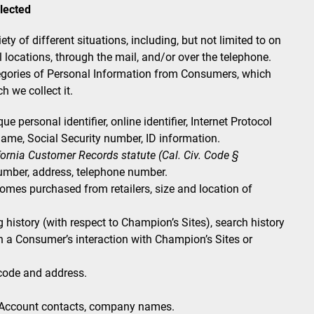
lected
y of different situations, including, but not limited to on
l locations, through the mail, and/or over the telephone.
tegories of Personal Information from Consumers, which
h we collect it.
e personal identifier, online identifier, Internet Protocol
ame, Social Security number, ID information.
ifornia Customer Records statute (Cal. Civ. Code §
umber, address, telephone number.
es purchased from retailers, size and location of
history (with respect to Champion’s Sites), search history
n a Consumer’s interaction with Champion’s Sites or
 code and address.
Account contacts, company names.