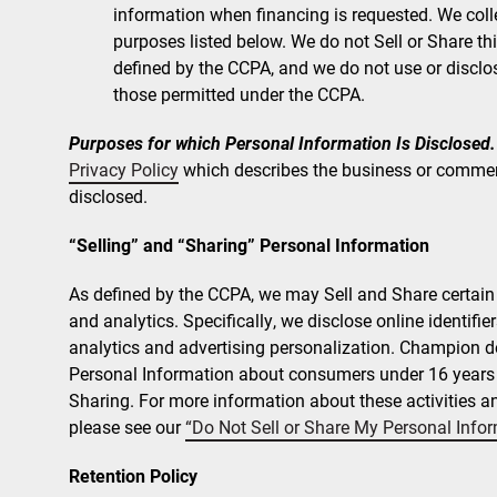
information when financing is requested. We colle
purposes listed below. We do not Sell or Share th
defined by the CCPA, and we do not use or disclo
those permitted under the CCPA.
Purposes for which Personal Information Is Disclosed.
Privacy Policy
which describes the business or commer
disclosed.
“Selling” and “Sharing” Personal Information
As defined by the CCPA, we may Sell and Share certain o
and analytics. Specifically, we disclose online identifie
analytics and advertising personalization. Champion do
Personal Information about consumers under 16 years of
Sharing. For more information about these activities and
please see our
“Do Not Sell or Share My Personal Info
Retention Policy