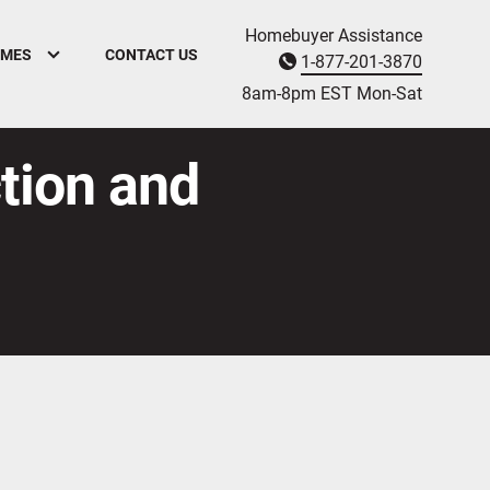
Homebuyer Assistance
OMES
CONTACT US
1-877-201-3870
8am-8pm EST M
on
-Sat
ction and