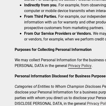
Indirectly from you.
For example, from observing 
computer or mobile device transmits when interac
From Third Parties.
For example, our independent
information with us for warranty and other produ
prospective customers from marketing partners.
From Our Service Providers or Vendors.
We may r
or vendors, for example, when we perform credit 
Purposes for Collecting Personal Information
We may collect Personal Information for the busines
PERSONAL DATA in the general
Privacy Policy
.
Personal Information Disclosed for Business Purpose
Categories of Entities to Whom Champion Discloses Pe
disclose your Personal Information for a business purpos
parties with whom you direct us to disclose your Pers
DISCLOSE PERSONAL DATA, in the general
Privacy Pol