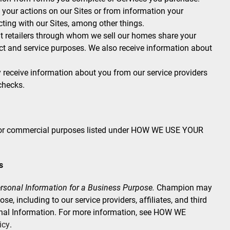
your actions on our Sites or from information your
ting with our Sites, among other things.
 retailers through whom we sell our homes share your
ct and service purposes. We also receive information about
eceive information about you from our service providers
checks.
s or commercial purposes listed under HOW WE USE YOUR
s
rsonal Information for a Business Purpose.
Champion may
e, including to our service providers, affiliates, and third
onal Information. For more information, see HOW WE
icy
.