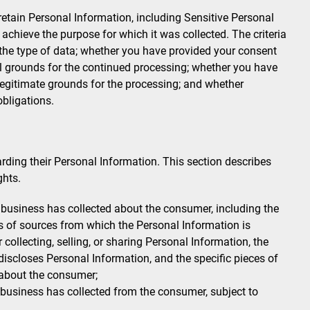
t retain Personal Information, including Sensitive Personal
 achieve the purpose for which it was collected. The criteria
 the type of data; whether you have provided your consent
al grounds for the continued processing; whether you have
 legitimate grounds for the processing; and whether
obligations.
ding their Personal Information. This section describes
ghts.
business has collected about the consumer, including the
es of sources from which the Personal Information is
collecting, selling, or sharing Personal Information, the
discloses Personal Information, and the specific pieces of
 about the consumer;
 business has collected from the consumer, subject to