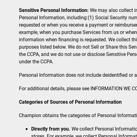
Sensitive Personal Information:
We may also collect i
Personal Information, including:(1) Social Security nu
requested or when you receive a payment or reimburseme
example, when you purchase Services from us or when fi
information when financing is requested. We collect th
purposes listed below. We do not Sell or Share this Sen
the CCPA, and we do not use or disclose Sensitive Pers
under the CCPA.
Personal Information does not include deidentified or
For additional details, please see INFORMATION WE CO
Categories of Sources of Personal Information
Champion obtains the categories of Personal Informati
Directly from you.
We collect Personal Information
stores. For example, we collect Personal Informa