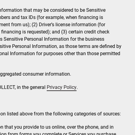
nformation that may be considered to be Sensitive
mbers and tax IDs (for example, when financing is
nt from us); (2) Driver’s license information (for
nancing is requested); and (3) certain credit check
is Sensitive Personal Information for the business
sitive Personal Information, as those terms are defined by
onal Information for purposes other than those permitted
 aggregated consumer information.
LLECT, in the general
Privacy Policy
.
on listed above from the following categories of sources:
 that you provide to us online, over the phone, and in
tion from forms you complete or Services you purchase.