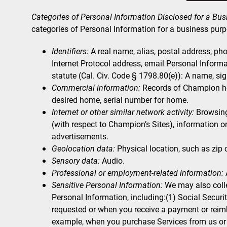
Categories of Personal Information Disclosed for a Bu
categories of Personal Information for a business purp
Identifiers:
A real name, alias, postal address, phon
Internet Protocol address, email Personal Informa
statute (Cal. Civ. Code § 1798.80(e)): A name, si
Commercial information:
Records of Champion hom
desired home, serial number for home.
Internet or other similar network activity:
Browsing 
(with respect to Champion’s Sites), information o
advertisements.
Geolocation data:
Physical location, such as zip
Sensory data:
Audio.
Professional or employment-related information:
Sensitive Personal Information:
We may also colle
Personal Information, including:(1) Social Secur
requested or when you receive a payment or reimb
example, when you purchase Services from us or w