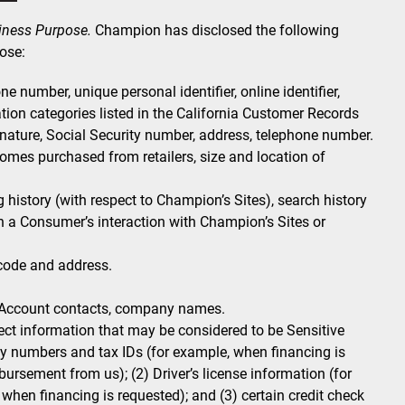
siness Purpose.
Champion has disclosed the following
ose:
e number, unique personal identifier, online identifier,
tion categories listed in the California Customer Records
gnature, Social Security number, address, telephone number.
es purchased from retailers, size and location of
history (with respect to Champion’s Sites), search history
n a Consumer’s interaction with Champion’s Sites or
 code and address.
Account contacts, company names.
ct information that may be considered to be Sensitive
ity numbers and tax IDs (for example, when financing is
ursement from us); (2) Driver’s license information (for
hen financing is requested); and (3) certain credit check