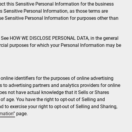
ct this Sensitive Personal Information for the business
is Sensitive Personal Information, as those terms are
se Sensitive Personal Information for purposes other than
See HOW WE DISCLOSE PERSONAL DATA, in the general
cial purposes for which your Personal Information may be
nline identifiers for the purposes of online advertising
rs to advertising partners and analytics providers for online
es not have actual knowledge that it Sells or Shares
 age. You have the right to opt-out of Selling and
 to exercise your right to opt-out of Selling and Sharing,
rmation”
page.