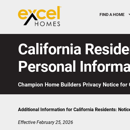
FIND A HOME
California Reside
Personal Informa
Champion Home Builders Privacy Notice for 
Additional Information for California Residents: Notic
Effective February 25, 2026