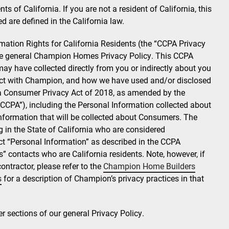
ts of California. If you are not a resident of California, this
d are defined in the California law.
rmation Rights for California Residents (the “CCPA Privacy
the general Champion Homes Privacy Policy. This CCPA
ay have collected directly from you or indirectly about you
eract with Champion, and how we have used and/or disclosed
nia Consumer Privacy Act of 2018, as amended by the
 “CCPA”), including the Personal Information collected about
formation that will be collected about Consumers. The
g in the State of California who are considered
 “Personal Information” as described in the CCPA
” contacts who are California residents. Note, however, if
ontractor, please refer to the
Champion Home Builders
s
for a description of Champion’s privacy practices in that
er sections of our general Privacy Policy.