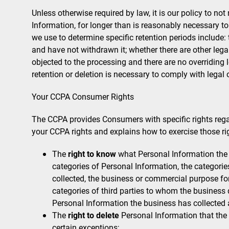
Unless otherwise required by law, it is our policy to no
Information, for longer than is reasonably necessary to
we use to determine specific retention periods include:
and have not withdrawn it; whether there are other leg
objected to the processing and there are no overriding
retention or deletion is necessary to comply with legal 
Your CCPA Consumer Rights
The CCPA provides Consumers with specific rights regar
your CCPA rights and explains how to exercise those ri
The
right to know
what Personal Information the 
categories of Personal Information, the categori
collected, the business or commercial purpose for 
categories of third parties to whom the business 
Personal Information the business has collected
The
right to delete
Personal Information that the
certain exceptions;