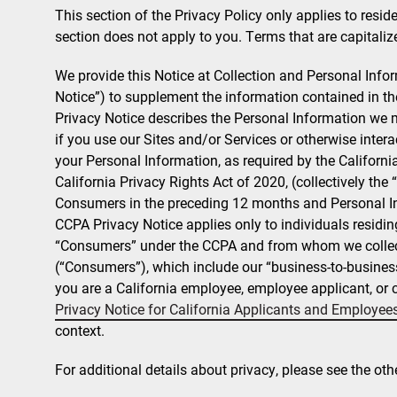
This section of the Privacy Policy only applies to residen
section does not apply to you. Terms that are capitalize
We provide this Notice at Collection and Personal Info
Notice”) to supplement the information contained in 
Privacy Notice describes the Personal Information we m
if you use our Sites and/or Services or otherwise int
your Personal Information, as required by the Califor
California Privacy Rights Act of 2020, (collectively the
Consumers in the preceding 12 months and Personal In
CCPA Privacy Notice applies only to individuals residin
“Consumers” under the CCPA and from whom we collect
(“Consumers”), which include our “business-to-business
you are a California employee, employee applicant, or c
Privacy Notice for California Applicants and Employee
context.
For additional details about privacy, please see the oth