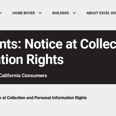
HOME BUYER
BUILDERS
ABOUT EXCEL H
nts: Notice at Colle
tion Rights
California Consumers
e at Collection and Personal Information Rights