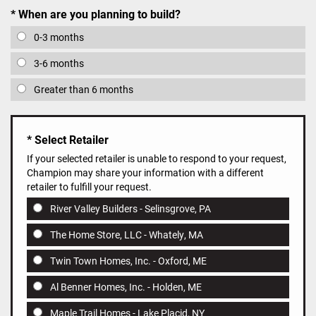
When are you planning to build?
0-3 months
3-6 months
Greater than 6 months
Select Retailer
If your selected retailer is unable to respond to your request,
Champion may share your information with a different
retailer to fulfill your request.
River Valley Builders - Selinsgrove, PA
The Home Store, LLC - Whately, MA
Twin Town Homes, Inc. - Oxford, ME
Al Benner Homes, Inc. - Holden, ME
Maple Trail Homes - Lake Placid, NY