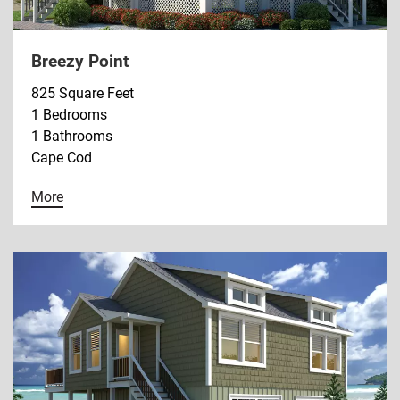
Breezy Point
825 Square Feet
1 Bedrooms
1 Bathrooms
Cape Cod
More