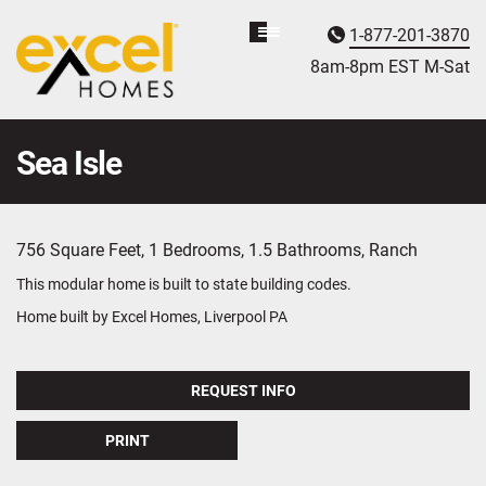
1-877-201-3870
Homebuyer
Assistance
8am-8pm EST M
on
-Sat
Sea Isle
756 Square Feet, 1 Bedrooms, 1.5 Bathrooms, Ranch
This modular home is built to state building codes.
Home built by Excel Homes, Liverpool PA
REQUEST INFO
PRINT