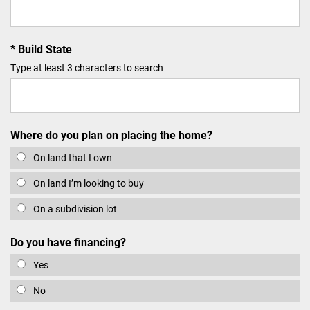
Build State
Type at least 3 characters to search
Where do you plan on placing the home?
On land that I own
On land I’m looking to buy
On a subdivision lot
Do you have financing?
Yes
No