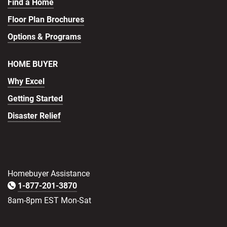
Find a Home
Floor Plan Brochures
Options & Programs
HOME BUYER
Why Excel
Getting Started
Disaster Relief
Homebuyer Assistance
1-877-201-3870
8am-8pm EST Mon-Sat