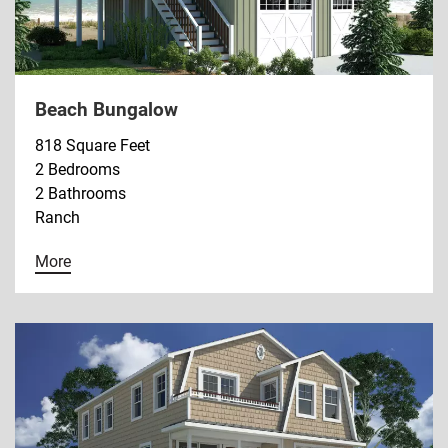
Beach Bungalow
818 Square Feet
2 Bedrooms
2 Bathrooms
Ranch
More