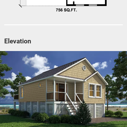
Elevation