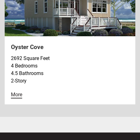
Oyster Cove
2692 Square Feet
4 Bedrooms
4.5 Bathrooms
2-Story
More