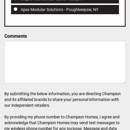
Apex Modular Solutions - Poughkeepsie, NY
Comments
By submitting the below information, you are directing Champion
and its affiliated brands to share your personal information with
our independent retailers.
By providing my phone number to Champion Homes, I agree and
acknowledge that Champion Homes may send text messages to
my wireless phone number for any purpose. Message and data