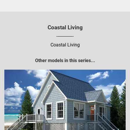
Coastal Living
Coastal Living
Other models in this series...