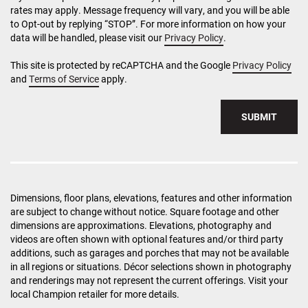
rates may apply. Message frequency will vary, and you will be able
to Opt-out by replying “STOP”. For more information on how your
data will be handled, please visit our
Privacy Policy
.
This site is protected by reCAPTCHA and the Google
Privacy Policy
and
Terms of Service
apply.
SUBMIT
Dimensions, floor plans, elevations, features and other information
are subject to change without notice. Square footage and other
dimensions are approximations. Elevations, photography and
videos are often shown with optional features and/or third party
additions, such as garages and porches that may not be available
in all regions or situations. Décor selections shown in photography
and renderings may not represent the current offerings. Visit your
local Champion retailer for more details.