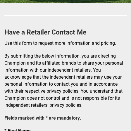
Have a Retailer Contact Me
Use this form to request more information and pricing.
By submitting the below information, you are directing
Champion and its affiliated brands to share your personal
information with our independent retailers. You
acknowledge that the independent retailers may use your
personal information to contact you and in accordance
with their respective privacy policies. You understand that
Champion does not control and is not responsible for its
independent retailers’ privacy policies.
Fields marked with * are mandatory.
First Name