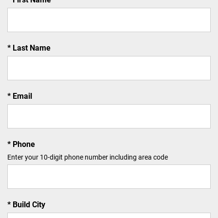
Last Name
Email
Phone
Enter your 10-digit phone number including area code
Build City