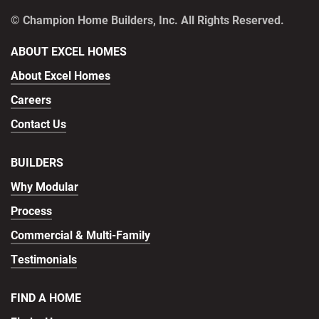
© Champion Home Builders, Inc. All Rights Reserved.
ABOUT EXCEL HOMES
About Excel Homes
Careers
Contact Us
BUILDERS
Why Modular
Process
Commercial & Multi-Family
Testimonials
FIND A HOME