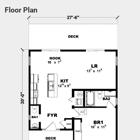
Floor Plan