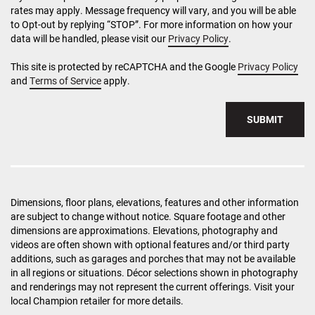
rates may apply. Message frequency will vary, and you will be able
to Opt-out by replying “STOP”. For more information on how your
data will be handled, please visit our
Privacy Policy
.
This site is protected by reCAPTCHA and the Google
Privacy Policy
and
Terms of Service
apply.
SUBMIT
Dimensions, floor plans, elevations, features and other information
are subject to change without notice. Square footage and other
dimensions are approximations. Elevations, photography and
videos are often shown with optional features and/or third party
additions, such as garages and porches that may not be available
in all regions or situations. Décor selections shown in photography
and renderings may not represent the current offerings. Visit your
local Champion retailer for more details.