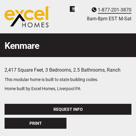
1-877-201-3870
Homebuyer
Assistance
8am-8pm EST M
on
-Sat
Kenmare
2,417 Square Feet, 3 Bedrooms, 2.5 Bathrooms, Ranch
This modular home is built to state building codes.
Home built by Excel Homes, Liverpool PA
REQUEST INFO
PRINT