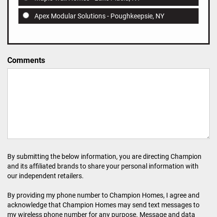
Apex Modular Solutions - Poughkeepsie, NY
Comments
By submitting the below information, you are directing Champion
and its affiliated brands to share your personal information with
our independent retailers.
By providing my phone number to Champion Homes, I agree and
acknowledge that Champion Homes may send text messages to
my wireless phone number for any purpose. Message and data