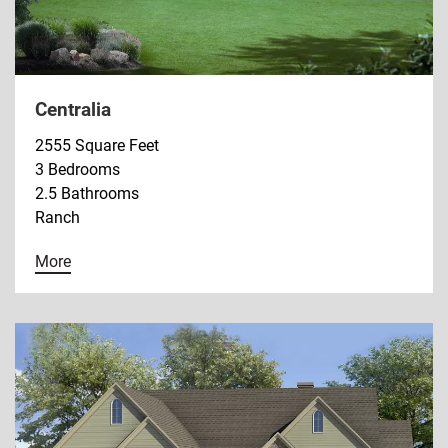
Centralia
2555 Square Feet
3 Bedrooms
2.5 Bathrooms
Ranch
More