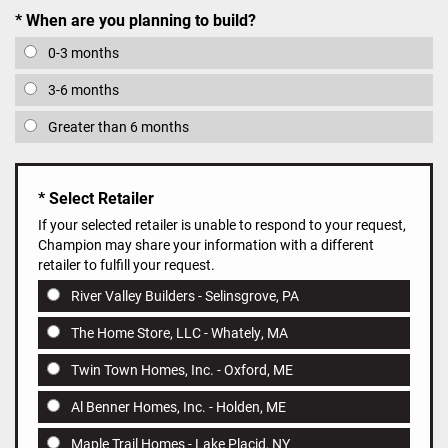
When are you planning to build?
0-3 months
3-6 months
Greater than 6 months
Select Retailer
If your selected retailer is unable to respond to your request,
Champion may share your information with a different
retailer to fulfill your request.
River Valley Builders - Selinsgrove, PA
The Home Store, LLC - Whately, MA
Twin Town Homes, Inc. - Oxford, ME
Al Benner Homes, Inc. - Holden, ME
Maple Trail Homes - Lake Placid, NY