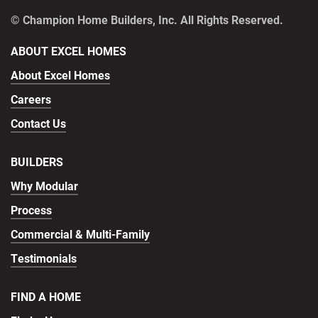
© Champion Home Builders, Inc. All Rights Reserved.
ABOUT EXCEL HOMES
About Excel Homes
Careers
Contact Us
BUILDERS
Why Modular
Process
Commercial & Multi-Family
Testimonials
FIND A HOME