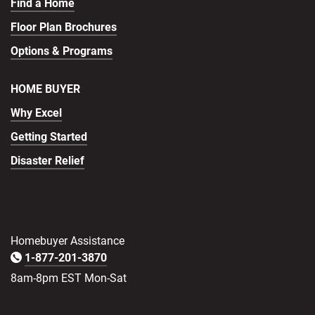
Find a Home
Floor Plan Brochures
Options & Programs
HOME BUYER
Why Excel
Getting Started
Disaster Relief
Homebuyer Assistance
1-877-201-3870
8am-8pm EST Mon-Sat