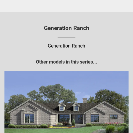
Generation Ranch
Generation Ranch
Other models in this series...