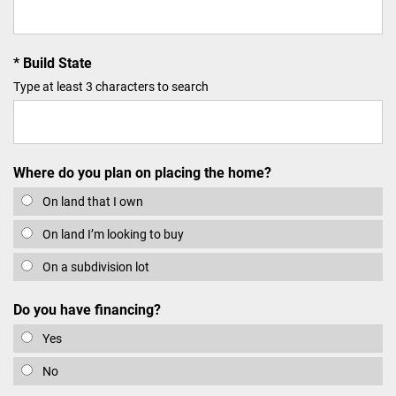
Build State
Type at least 3 characters to search
Where do you plan on placing the home?
On land that I own
On land I’m looking to buy
On a subdivision lot
Do you have financing?
Yes
No