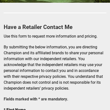
Have a Retailer Contact Me
Use this form to request more information and pricing.
By submitting the below information, you are directing
Champion and its affiliated brands to share your personal
information with our independent retailers. You
acknowledge that the independent retailers may use your
personal information to contact you and in accordance
with their respective privacy policies. You understand that
Champion does not control and is not responsible for its
independent retailers’ privacy policies.
Fields marked with * are mandatory.
First Name