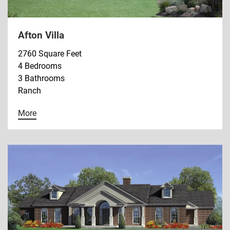
Afton Villa
2760 Square Feet
4 Bedrooms
3 Bathrooms
Ranch
More