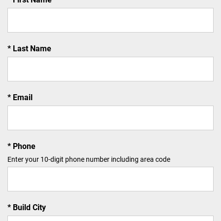
Last Name
Email
Phone
Enter your 10-digit phone number including area code
Build City