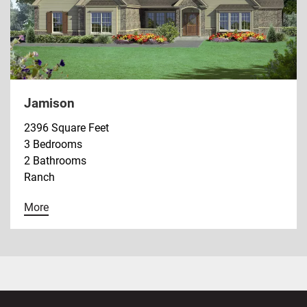
Jamison
2396 Square Feet
3 Bedrooms
2 Bathrooms
Ranch
More