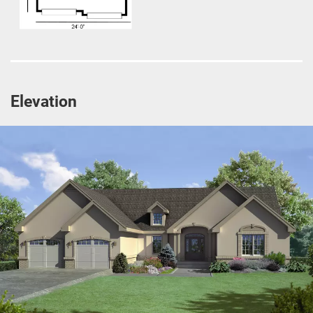
Elevation