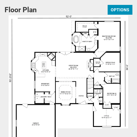
Floor Plan
OPTIONS