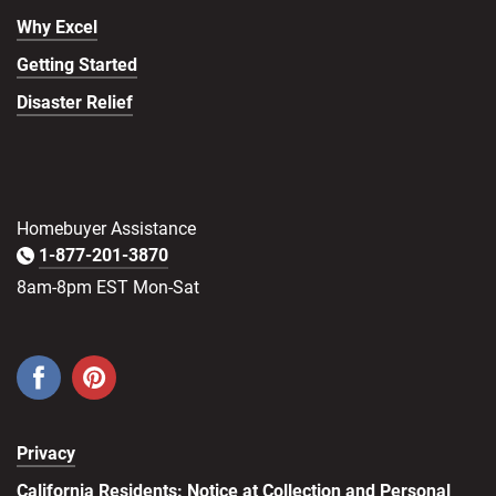
Why Excel
Getting Started
Disaster Relief
Homebuyer Assistance
1-877-201-3870
8am-8pm EST Mon-Sat
Privacy
California Residents: Notice at Collection and Personal