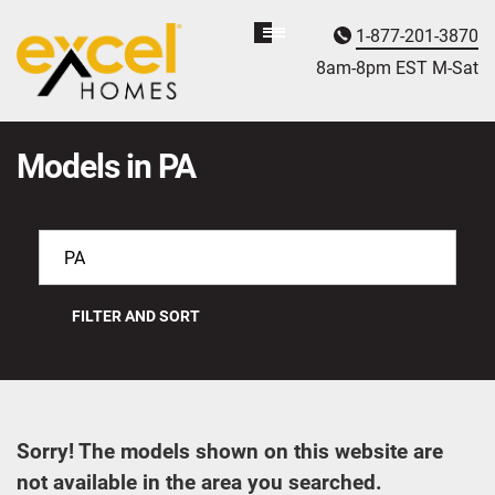
1-877-201-3870
Homebuyer
Assistance
8am-8pm EST M
on
-Sat
Models in PA
FILTER AND SORT
Sorry! The models shown on this website are
not available in the area you searched.