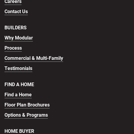
Careers
Contact Us
BUILDERS
Why Modular
Process
Commercial & Multi-Family
Testimonials
FIND A HOME
Find a Home
Floor Plan Brochures
Options & Programs
HOME BUYER