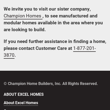
We invite you to visit our sister company,
Champion Homes
, to see manufactured and
modular homes available in the area where you
are looking to build.
If you need further assistance in finding a home,
please contact Customer Care at
1-877-201-
3870
.
© Champion Home Builders, Inc. All Rights Reserved.
ABOUT EXCEL HOMES
About Excel Homes