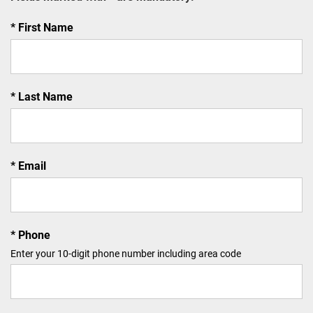
First Name
Last Name
Email
Phone
Enter your 10-digit phone number including area code