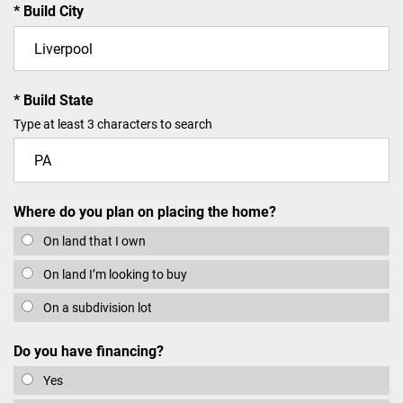
Build City
Build State
Type at least 3 characters to search
Where do you plan on placing the home?
On land that I own
On land I’m looking to buy
On a subdivision lot
Do you have financing?
Yes