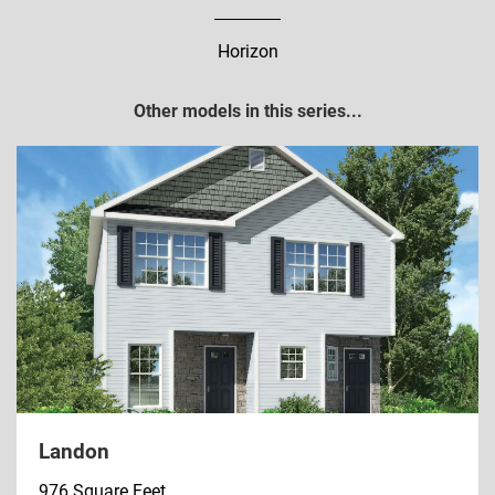
Horizon
Other models in this series...
Landon
976 Square Feet