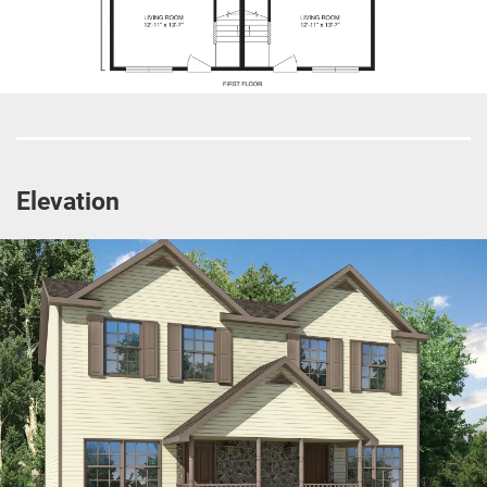
Elevation