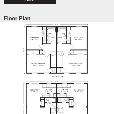
Floor Plan