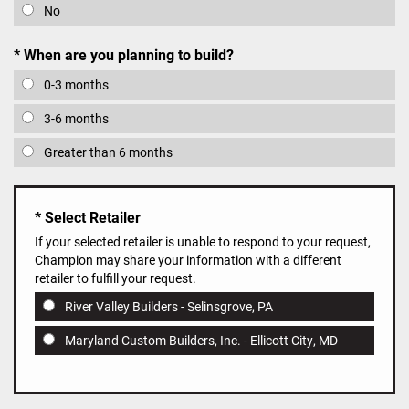
No
When are you planning to build?
0-3 months
3-6 months
Greater than 6 months
Select Retailer
If your selected retailer is unable to respond to your request,
Champion may share your information with a different
retailer to fulfill your request.
River Valley Builders - Selinsgrove, PA
Maryland Custom Builders, Inc. - Ellicott City, MD