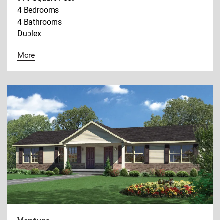
4 Bedrooms
4 Bathrooms
Duplex
More