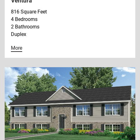
Ventura
816 Square Feet
4 Bedrooms
2 Bathrooms
Duplex
More