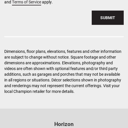
and
Terms of Service
apply.
SUBMIT
Dimensions, floor plans, elevations, features and other information
are subject to change without notice. Square footage and other
dimensions are approximations. Elevations, photography and
videos are often shown with optional features and/or third party
additions, such as garages and porches that may not be available
in all regions or situations. Décor selections shown in photography
and renderings may not represent the current offerings. Visit your
local Champion retailer for more details.
Horizon