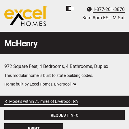
1-877-201-3870
Homebuyer
Assistance
8am-8pm EST M
on
-Sat
McHenry
972 Square Feet, 4 Bedrooms, 4 Bathrooms, Duplex
This modular home is built to state building codes.
Home built by Excel Homes, Liverpool PA
Models within 75 miles of Liverpool, PA
REQUEST INFO
PRINT