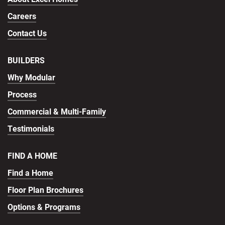
Careers
Contact Us
BUILDERS
Why Modular
Process
Commercial & Multi-Family
Testimonials
FIND A HOME
Find a Home
Floor Plan Brochures
Options & Programs