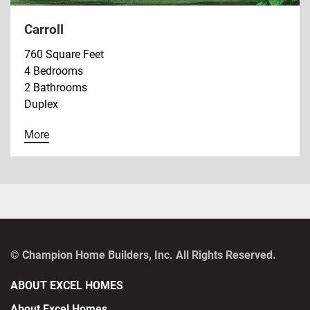
Carroll
760 Square Feet
4 Bedrooms
2 Bathrooms
Duplex
More
© Champion Home Builders, Inc. All Rights Reserved.
ABOUT EXCEL HOMES
About Excel Homes