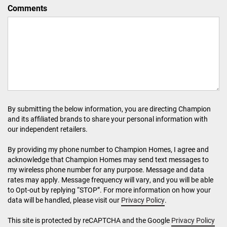
Comments
By submitting the below information, you are directing Champion
and its affiliated brands to share your personal information with
our independent retailers.
By providing my phone number to Champion Homes, I agree and
acknowledge that Champion Homes may send text messages to
my wireless phone number for any purpose. Message and data
rates may apply. Message frequency will vary, and you will be able
to Opt-out by replying “STOP”. For more information on how your
data will be handled, please visit our
Privacy Policy
.
This site is protected by reCAPTCHA and the Google
Privacy Policy