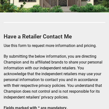
Have a Retailer Contact Me
Use this form to request more information and pricing.
By submitting the below information, you are directing
Champion and its affiliated brands to share your personal
information with our independent retailers. You
acknowledge that the independent retailers may use your
personal information to contact you and in accordance
with their respective privacy policies. You understand that
Champion does not control and is not responsible for its
independent retailers’ privacy policies.
Fields marked with * are mandatory.