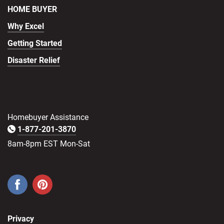
HOME BUYER
Why Excel
Getting Started
Disaster Relief
Homebuyer Assistance
1-877-201-3870
8am-8pm EST Mon-Sat
Privacy